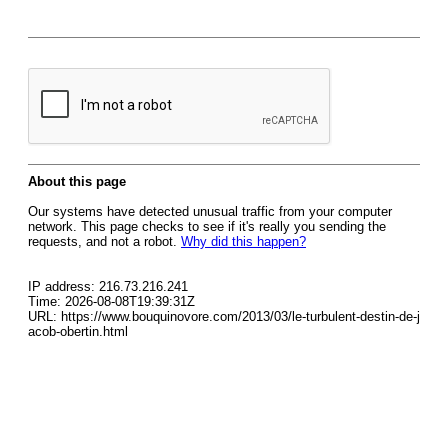
About this page
Our systems have detected unusual traffic from your computer
network. This page checks to see if it's really you sending the
requests, and not a robot.
Why did this happen?
IP address: 216.73.216.241
Time: 2026-08-08T19:39:31Z
URL: https://www.bouquinovore.com/2013/03/le-turbulent-destin-de-j
acob-obertin.html